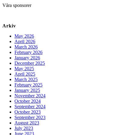
Våra sponsorer
Arkiv
May 2026
April 2026
March 2026
February 2026
January 2026
December 2025
May 2025
April 2025
March 2025
February 2025
January 2025
November 2024
October 2024
September 2024
October 2023
September 2023
August 2023
July 2023
June 2023