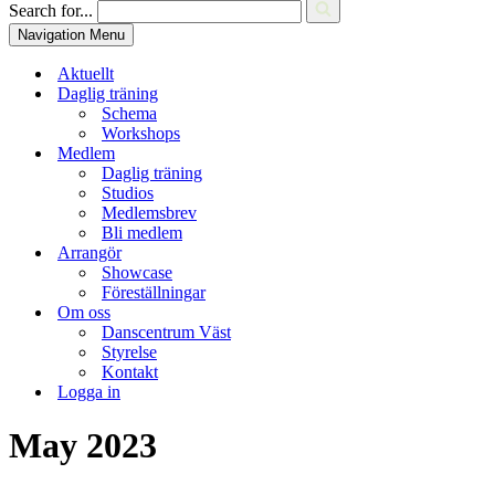
Search for...
Navigation Menu
Aktuellt
Daglig träning
Schema
Workshops
Medlem
Daglig träning
Studios
Medlemsbrev
Bli medlem
Arrangör
Showcase
Föreställningar
Om oss
Danscentrum Väst
Styrelse
Kontakt
Logga in
May 2023