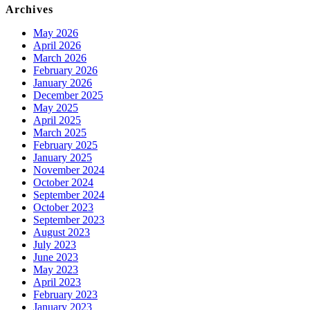
Archives
May 2026
April 2026
March 2026
February 2026
January 2026
December 2025
May 2025
April 2025
March 2025
February 2025
January 2025
November 2024
October 2024
September 2024
October 2023
September 2023
August 2023
July 2023
June 2023
May 2023
April 2023
February 2023
January 2023