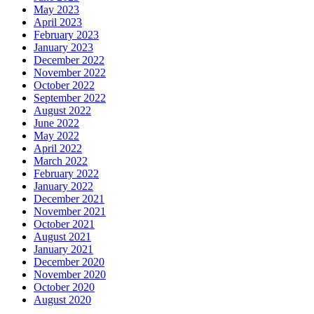
May 2023
April 2023
February 2023
January 2023
December 2022
November 2022
October 2022
September 2022
August 2022
June 2022
May 2022
April 2022
March 2022
February 2022
January 2022
December 2021
November 2021
October 2021
August 2021
January 2021
December 2020
November 2020
October 2020
August 2020