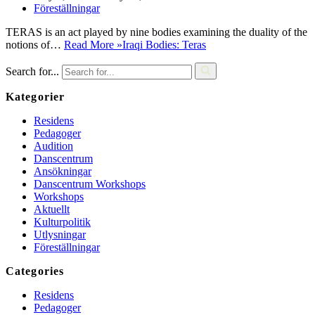
Föreställningar
TERAS is an act played by nine bodies examining the duality of the
notions of…
Read More »
Iraqi Bodies: Teras
Search for...
Kategorier
Residens
Pedagoger
Audition
Danscentrum
Ansökningar
Danscentrum Workshops
Workshops
Aktuellt
Kulturpolitik
Utlysningar
Föreställningar
Categories
Residens
Pedagoger