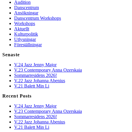
Audition
Danscentrum
Ansökningar
Danscentrum Workshops
Workshops
Aktuellt
Kulturpolitik
Utlysningar
Föreställningar
Senaste
V.24 Jazz Jenny Major
V.23 Contemporary Anna Ozerskaia
Sommarresidens 2026!
V.22 Jazz Johanna Abenius
V.21 Balett Min Li
Recent Posts
V.24 Jazz Jenny Major
V.23 Contemporary Anna Ozerskaia
Sommarresidens 2026!
V.22 Jazz Johanna Abenius
V.21 Balett Min Li