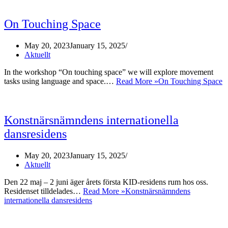
On Touching Space
May 20, 2023
January 15, 2025
Aktuellt
In the workshop “On touching space” we will explore movement
tasks using language and space.…
Read More »
On Touching Space
Konstnärsnämndens internationella
dansresidens
May 20, 2023
January 15, 2025
Aktuellt
Den 22 maj – 2 juni äger årets första KID-residens rum hos oss.
Residenset tilldelades…
Read More »
Konstnärsnämndens
internationella dansresidens