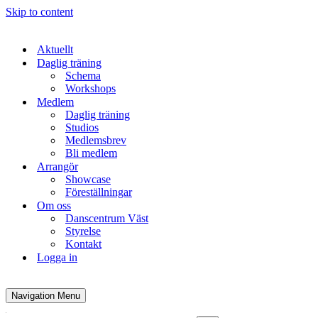
Skip to content
Aktuellt
Daglig träning
Schema
Workshops
Medlem
Daglig träning
Studios
Medlemsbrev
Bli medlem
Arrangör
Showcase
Föreställningar
Om oss
Danscentrum Väst
Styrelse
Kontakt
Logga in
Navigation Menu