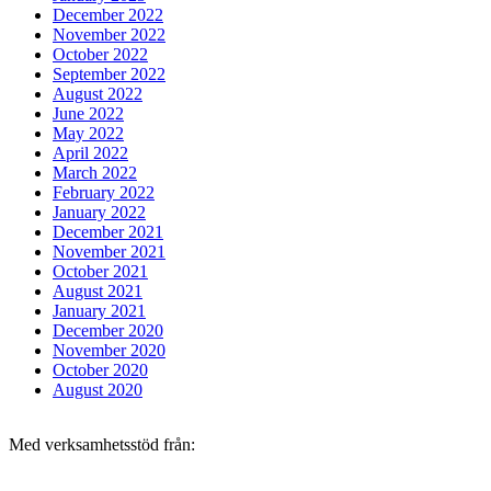
December 2022
November 2022
October 2022
September 2022
August 2022
June 2022
May 2022
April 2022
March 2022
February 2022
January 2022
December 2021
November 2021
October 2021
August 2021
January 2021
December 2020
November 2020
October 2020
August 2020
Med verksamhetsstöd från: