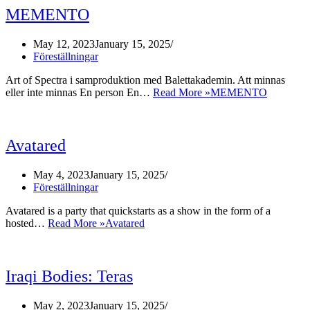
MEMENTO
May 12, 2023
January 15, 2025
Föreställningar
Art of Spectra i samproduktion med Balettakademin. Att minnas
eller inte minnas En person En…
Read More »
MEMENTO
Avatared
May 4, 2023
January 15, 2025
Föreställningar
Avatared is a party that quickstarts as a show in the form of a
hosted…
Read More »
Avatared
Iraqi Bodies: Teras
May 2, 2023
January 15, 2025