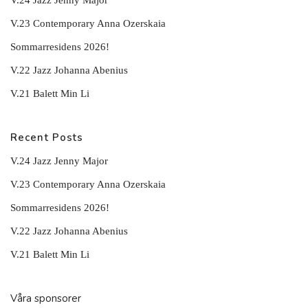
V.24 Jazz Jenny Major
V.23 Contemporary Anna Ozerskaia
Sommarresidens 2026!
V.22 Jazz Johanna Abenius
V.21 Balett Min Li
Recent Posts
V.24 Jazz Jenny Major
V.23 Contemporary Anna Ozerskaia
Sommarresidens 2026!
V.22 Jazz Johanna Abenius
V.21 Balett Min Li
Våra sponsorer