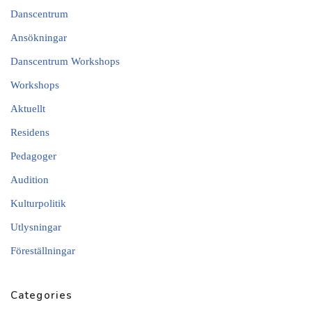
Danscentrum
Ansökningar
Danscentrum Workshops
Workshops
Aktuellt
Residens
Pedagoger
Audition
Kulturpolitik
Utlysningar
Föreställningar
Categories