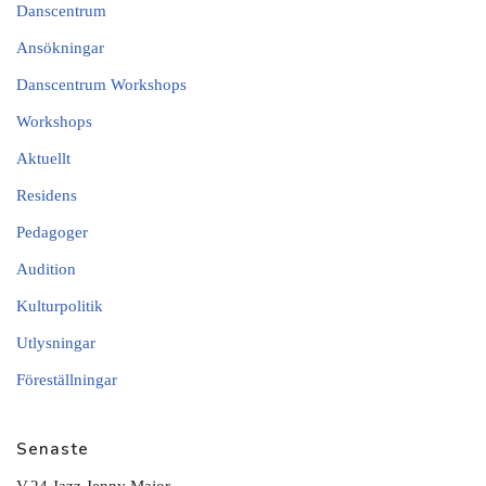
Danscentrum
Ansökningar
Danscentrum Workshops
Workshops
Aktuellt
Residens
Pedagoger
Audition
Kulturpolitik
Utlysningar
Föreställningar
Senaste