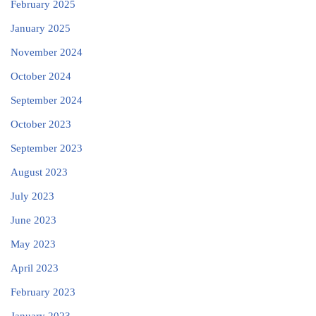
February 2025
January 2025
November 2024
October 2024
September 2024
October 2023
September 2023
August 2023
July 2023
June 2023
May 2023
April 2023
February 2023