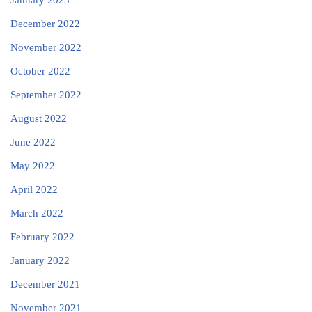
January 2023
December 2022
November 2022
October 2022
September 2022
August 2022
June 2022
May 2022
April 2022
March 2022
February 2022
January 2022
December 2021
November 2021