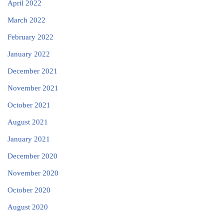
April 2022
March 2022
February 2022
January 2022
December 2021
November 2021
October 2021
August 2021
January 2021
December 2020
November 2020
October 2020
August 2020