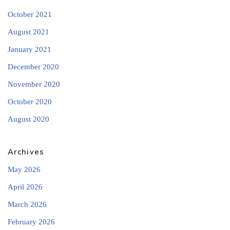
October 2021
August 2021
January 2021
December 2020
November 2020
October 2020
August 2020
Archives
May 2026
April 2026
March 2026
February 2026