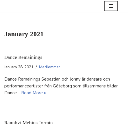
Skip
to
content
January 2021
Dance Remainings
January 28, 2021
Medlemmar
Dance Remainings Sebastian och Jonny är dansare och
performanceartister från Göteborg som tillsammans bildar
Dance…
Read More »
Rannhvi Mebius Jormin​