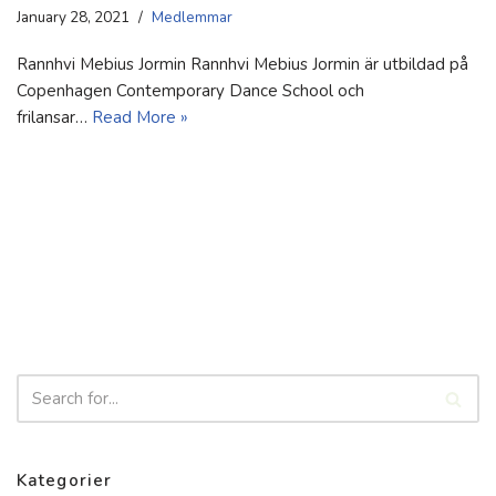
January 28, 2021
Medlemmar
Rannhvi Mebius Jormin Rannhvi Mebius Jormin är utbildad på
Copenhagen Contemporary Dance School och
frilansar…
Read More »
Kategorier