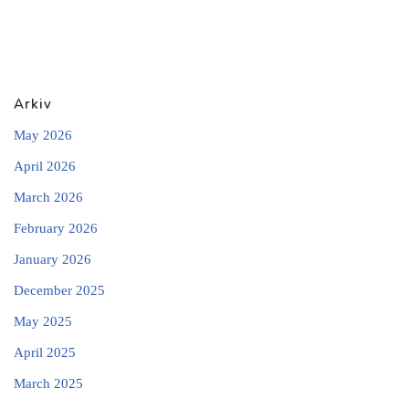
Arkiv
May 2026
April 2026
March 2026
February 2026
January 2026
December 2025
May 2025
April 2025
March 2025