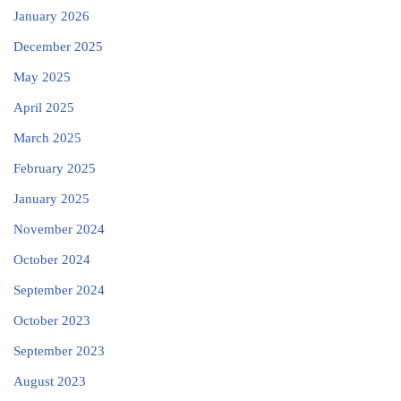
January 2026
December 2025
May 2025
April 2025
March 2025
February 2025
January 2025
November 2024
October 2024
September 2024
October 2023
September 2023
August 2023