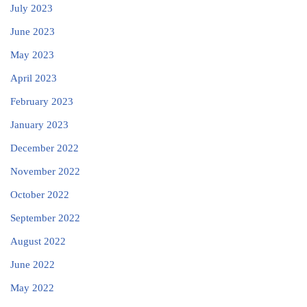
July 2023
June 2023
May 2023
April 2023
February 2023
January 2023
December 2022
November 2022
October 2022
September 2022
August 2022
June 2022
May 2022