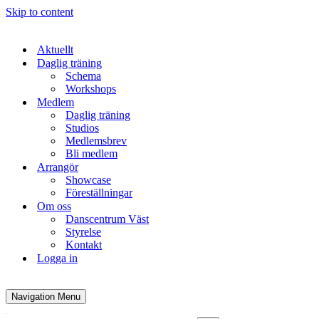
Skip to content
Aktuellt
Daglig träning
Schema
Workshops
Medlem
Daglig träning
Studios
Medlemsbrev
Bli medlem
Arrangör
Showcase
Föreställningar
Om oss
Danscentrum Väst
Styrelse
Kontakt
Logga in
Navigation Menu