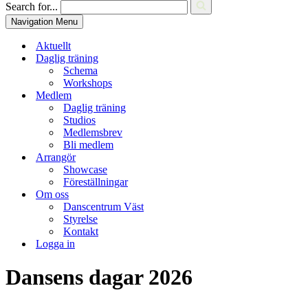
Search for...
Navigation Menu
Aktuellt
Daglig träning
Schema
Workshops
Medlem
Daglig träning
Studios
Medlemsbrev
Bli medlem
Arrangör
Showcase
Föreställningar
Om oss
Danscentrum Väst
Styrelse
Kontakt
Logga in
Dansens dagar 2026