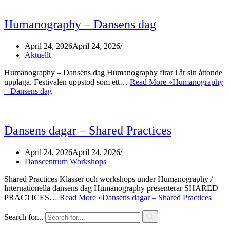
Humanography – Dansens dag
April 24, 2026
April 24, 2026
Aktuellt
Humanography – Dansens dag Humanography firar i år sin åttonde
upplaga. Festivalen uppstod som ett…
Read More »
Humanography
– Dansens dag
Dansens dagar – Shared Practices
April 24, 2026
April 24, 2026
Danscentrum Workshops
Shared Practices Klasser och workshops under Humanography /
Internationella dansens dag Humanography presenterar SHARED
PRACTICES…
Read More »
Dansens dagar – Shared Practices
Search for...