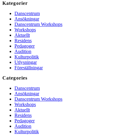
Kategorier
Danscentrum
Ansökningar
Danscentrum Workshops
Workshops
Aktuellt
Residens
Pedagoger
Audition
Kulturpolitik
Utlysningar
Föreställningar
Categories
Danscentrum
Ansökningar
Danscentrum Workshops
Workshops
Aktuellt
Residens
Pedagoger
Audition
Kulturpolitik