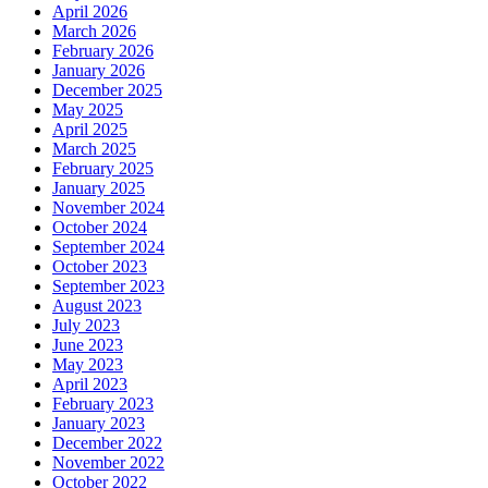
April 2026
March 2026
February 2026
January 2026
December 2025
May 2025
April 2025
March 2025
February 2025
January 2025
November 2024
October 2024
September 2024
October 2023
September 2023
August 2023
July 2023
June 2023
May 2023
April 2023
February 2023
January 2023
December 2022
November 2022
October 2022