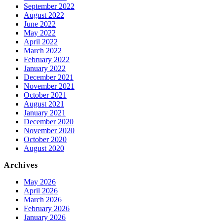
September 2022
August 2022
June 2022
May 2022
April 2022
March 2022
February 2022
January 2022
December 2021
November 2021
October 2021
August 2021
January 2021
December 2020
November 2020
October 2020
August 2020
Archives
May 2026
April 2026
March 2026
February 2026
January 2026