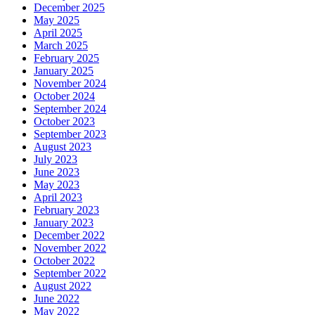
December 2025
May 2025
April 2025
March 2025
February 2025
January 2025
November 2024
October 2024
September 2024
October 2023
September 2023
August 2023
July 2023
June 2023
May 2023
April 2023
February 2023
January 2023
December 2022
November 2022
October 2022
September 2022
August 2022
June 2022
May 2022