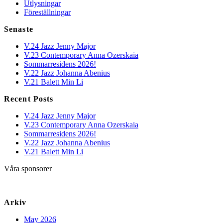
Utlysningar
Föreställningar
Senaste
V.24 Jazz Jenny Major
V.23 Contemporary Anna Ozerskaia
Sommarresidens 2026!
V.22 Jazz Johanna Abenius
V.21 Balett Min Li
Recent Posts
V.24 Jazz Jenny Major
V.23 Contemporary Anna Ozerskaia
Sommarresidens 2026!
V.22 Jazz Johanna Abenius
V.21 Balett Min Li
Våra sponsorer
Arkiv
May 2026