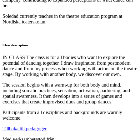
be.
Soledad currently teaches in the theatre education program at
Nordiska teaterskolan.
Class description:
IN CLASS The class is for all bodies who want to explore the
potential of dancing together. I draw inspiration from postmodern
dance and from my process when working with actors on the theatre
stage. By working with another body, we discover our own.
The session begins with a warm-up for both body and mind,
including somatic practices, sensation, activation, partnering, and
spatial awareness. It then develops into a series of games and
exercises that create improvised duos and group dances.
Participants from all disciplines and backgrounds are warmly
welcome.
Tillbaka till pedagoger
Med verksamhetsstöd från: