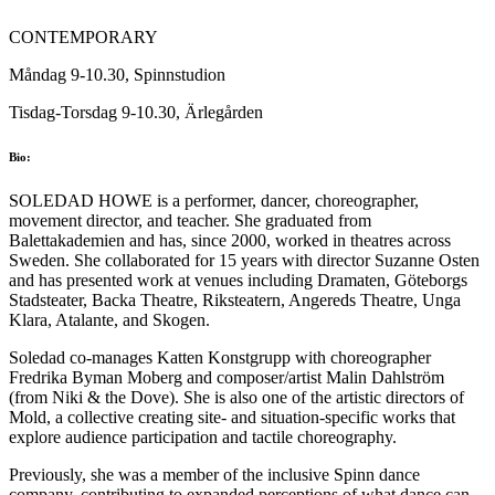
CONTEMPORARY
Måndag 9-10.30, Spinnstudion
Tisdag-Torsdag 9-10.30, Ärlegården
Bio:
SOLEDAD HOWE is a performer, dancer, choreographer,
movement director, and teacher. She graduated from
Balettakademien and has, since 2000, worked in theatres across
Sweden. She collaborated for 15 years with director Suzanne Osten
and has presented work at venues including Dramaten, Göteborgs
Stadsteater, Backa Theatre, Riksteatern, Angereds Theatre, Unga
Klara, Atalante, and Skogen.
Soledad co-manages Katten Konstgrupp with choreographer
Fredrika Byman Moberg and composer/artist Malin Dahlström
(from Niki & the Dove). She is also one of the artistic directors of
Mold, a collective creating site- and situation-specific works that
explore audience participation and tactile choreography.
Previously, she was a member of the inclusive Spinn dance
company, contributing to expanded perceptions of what dance can