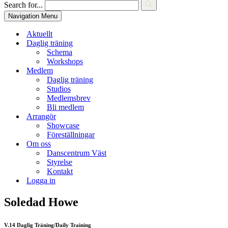
Search for...
Navigation Menu
Aktuellt
Daglig träning
Schema
Workshops
Medlem
Daglig träning
Studios
Medlemsbrev
Bli medlem
Arrangör
Showcase
Föreställningar
Om oss
Danscentrum Väst
Styrelse
Kontakt
Logga in
Soledad Howe
V.14 Daglig Träning/Daily Training