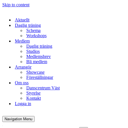
Skip to content
Aktuellt
Daglig träning
Schema
Workshops
Medlem
Daglig träning
Studios
Medlemsbrev
Bli medlem
Arrangör
Showcase
Föreställningar
Om oss
Danscentrum Väst
Styrelse
Kontakt
Logga in
Navigation Menu