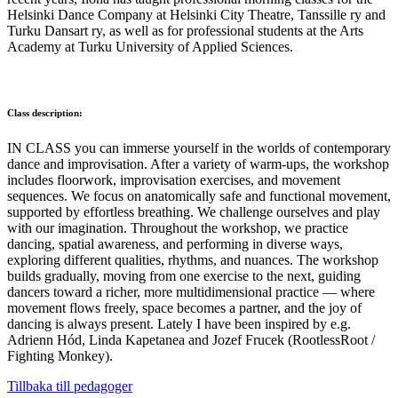
Helsinki Dance Company at Helsinki City Theatre, Tanssille ry and
Turku Dansart ry, as well as for professional students at the Arts
Academy at Turku University of Applied Sciences.
Class description:
IN CLASS you can immerse yourself in the worlds of contemporary
dance and improvisation. After a variety of warm-ups, the workshop
includes floorwork, improvisation exercises, and movement
sequences. We focus on anatomically safe and functional movement,
supported by effortless breathing. We challenge ourselves and play
with our imagination. Throughout the workshop, we practice
dancing, spatial awareness, and performing in diverse ways,
exploring different qualities, rhythms, and nuances. The workshop
builds gradually, moving from one exercise to the next, guiding
dancers toward a richer, more multidimensional practice — where
movement flows freely, space becomes a partner, and the joy of
dancing is always present. Lately I have been inspired by e.g.
Adrienn Hód, Linda Kapetanea and Jozef Frucek (RootlessRoot /
Fighting Monkey).
Tillbaka till pedagoger