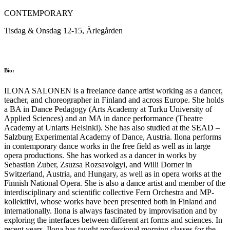
CONTEMPORARY
Tisdag & Onsdag 12-15, Ärlegården
Bio:
ILONA SALONEN is a freelance dance artist working as a dancer,
teacher, and choreographer in Finland and across Europe. She holds
a BA in Dance Pedagogy (Arts Academy at Turku University of
Applied Sciences) and an MA in dance performance (Theatre
Academy at Uniarts Helsinki). She has also studied at the SEAD –
Salzburg Experimental Academy of Dance, Austria. Ilona performs
in contemporary dance works in the free field as well as in large
opera productions. She has worked as a dancer in works by
Sebastian Zuber, Zsuzsa Rozsavolgyi, and Willi Dorner in
Switzerland, Austria, and Hungary, as well as in opera works at the
Finnish National Opera. She is also a dance artist and member of the
interdisciplinary and scientific collective Fern Orchestra and MP-
kollektiivi, whose works have been presented both in Finland and
internationally. Ilona is always fascinated by improvisation and by
exploring the interfaces between different art forms and sciences. In
recent years, Ilona has taught professional morning classes for the