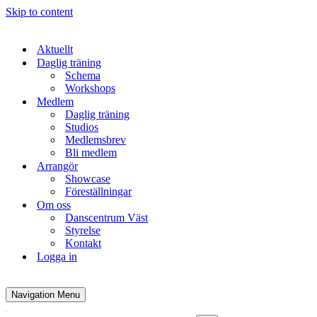
Skip to content
Aktuellt
Daglig träning
Schema
Workshops
Medlem
Daglig träning
Studios
Medlemsbrev
Bli medlem
Arrangör
Showcase
Föreställningar
Om oss
Danscentrum Väst
Styrelse
Kontakt
Logga in
Navigation Menu