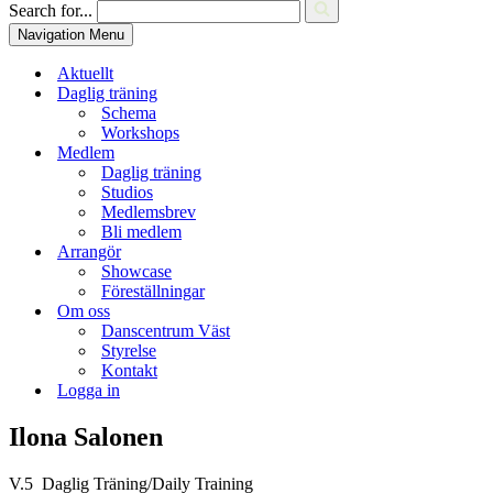
Search for...
Navigation Menu
Aktuellt
Daglig träning
Schema
Workshops
Medlem
Daglig träning
Studios
Medlemsbrev
Bli medlem
Arrangör
Showcase
Föreställningar
Om oss
Danscentrum Väst
Styrelse
Kontakt
Logga in
Ilona Salonen
V.5 Daglig Träning/Daily Training